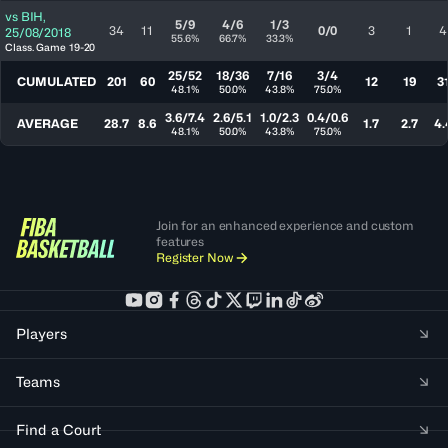
vs
BIH
,
5/9
4/6
1/3
34
11
0/0
3
1
4
25/08/2018
55.6%
66.7%
33.3%
Class. Game 19-20
25/52
18/36
7/16
3/4
CUMULATED
201
60
12
19
3
48.1%
50.0%
43.8%
75.0%
3.6/7.4
2.6/5.1
1.0/2.3
0.4/0.6
AVERAGE
28.7
8.6
1.7
2.7
4.
48.1%
50.0%
43.8%
75.0%
Join for an enhanced experience and custom
features
Register Now
Players
Teams
Find a Court