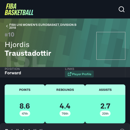
FIBA U16 WOMEN'S EUROBASKET, DIVISION B
2018
10
#
Hjordis
ISL
Traustadottir
POSITION
LINKS
Forward
Player Profile
POINTS
REBOUNDS
ASSISTS
8.6
4.4
2.7
47th
76th
20th