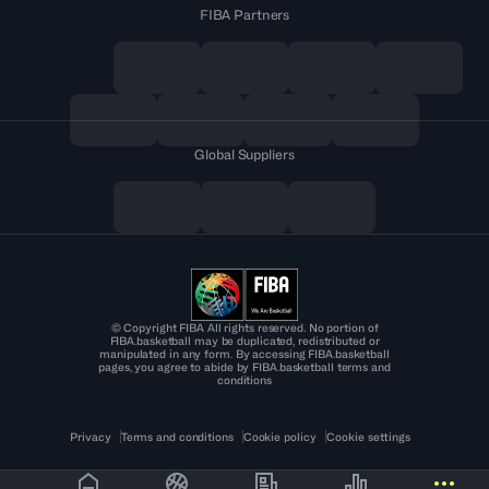
FIBA Partners
Global Suppliers
© Copyright FIBA All rights reserved. No portion of
FIBA.basketball may be duplicated, redistributed or
manipulated in any form. By accessing FIBA.basketball
pages, you agree to abide by FIBA.basketball terms and
conditions
Privacy
Terms and conditions
Cookie policy
Cookie settings