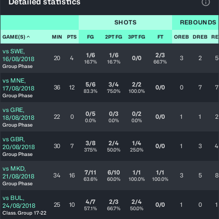
Detailed statistics
View
SHOTS
REBOUNDS
GAME(S)
MIN
PTS
FG
2PT FG
3PT FG
FT
OREB
DREB
RE
vs
SWE
,
1/6
1/6
2/3
20
4
0/0
3
2
5
16/08/2018
16.7%
16.7%
66.7%
Group Phase
vs
MNE
,
5/6
3/4
2/2
36
12
0/0
0
7
7
17/08/2018
83.3%
75.0%
100.0%
Group Phase
vs
GRE
,
0/5
0/3
0/2
22
0
0/0
1
1
2
18/08/2018
0.0%
0.0%
0.0%
Group Phase
vs
GBR
,
3/8
2/4
1/4
30
7
0/0
1
3
4
20/08/2018
37.5%
50.0%
25.0%
Group Phase
vs
MKD
,
7/11
6/10
1/1
1/1
34
16
3
5
8
21/08/2018
63.6%
60.0%
100.0%
100.0%
Group Phase
vs
BUL
,
4/7
2/3
2/4
25
10
0/0
1
0
1
24/08/2018
57.1%
66.7%
50.0%
Class. Group 17-22