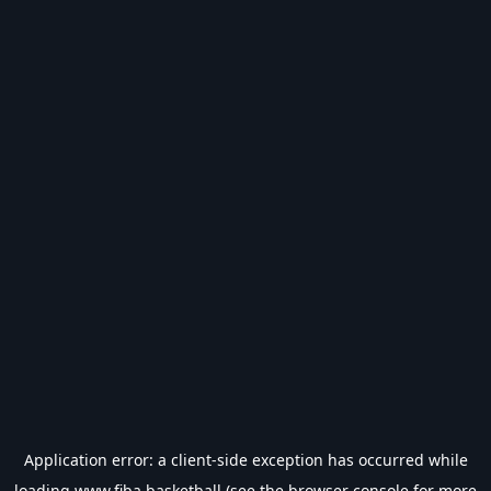
Application error: a
client
-side exception has occurred while
loading
www.fiba.basketball
(see the
browser console
for more