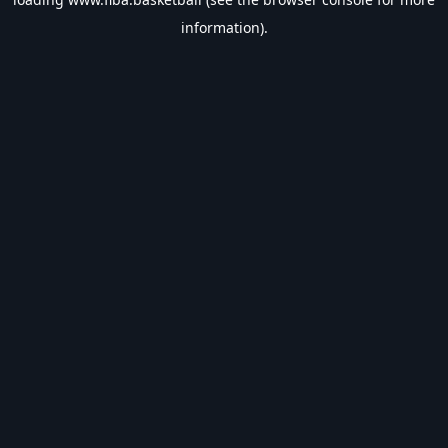
information).