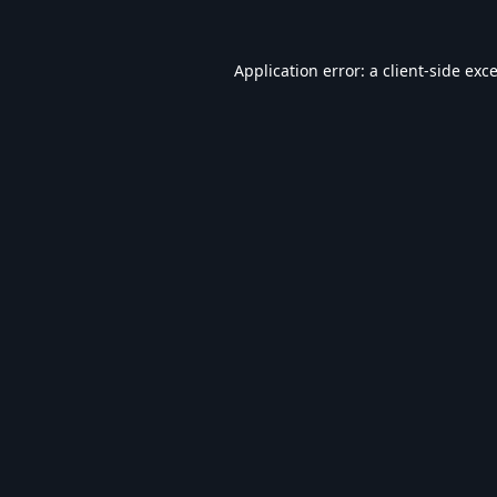
Application error: a
client
-side exc