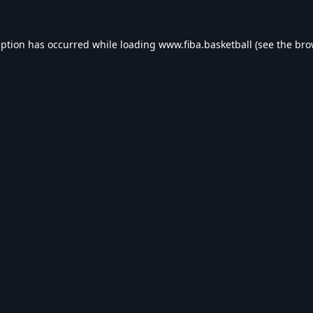
eption has occurred while loading
www.fiba.basketball
(see the
bro