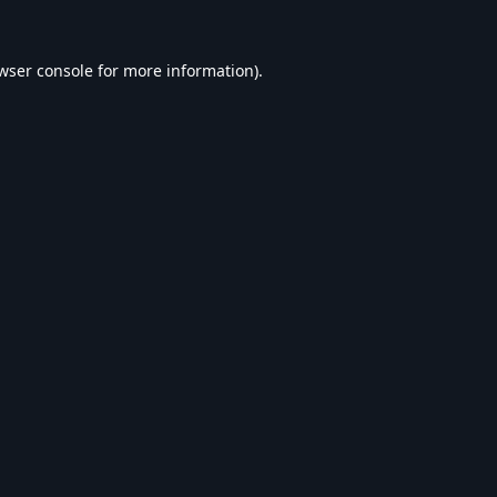
wser console
for more information).