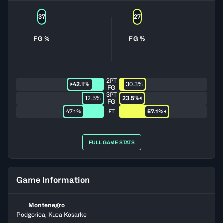
37
27
FG %
FG %
2PT
42.1%
30.3%
FG
3PT
12.5%
23.5%
FG
47.1%
FT
57.1%
FULL GAME STATS
Game Information
Montenegro
Podgorica, Kuca Kosarke