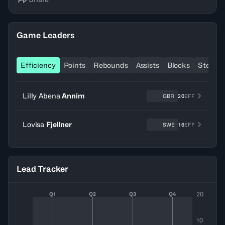
Game Leaders
Efficiency
Points
Rebounds
Assists
Blocks
Steals
Lilly Abena
Annim
GBR
20
EFF
Lovisa
Fjellner
SWE
16
EFF
Lead Tracker
20
Q1
Q2
Q3
Q4
10