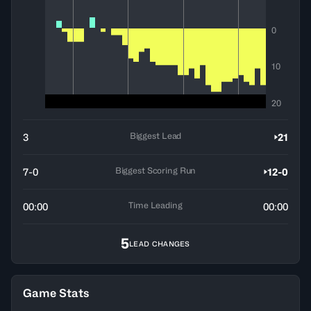
0
10
20
Biggest Lead
3
21
Biggest Scoring Run
7-0
12-0
Time Leading
00:00
00:00
5
LEAD CHANGES
Game Stats