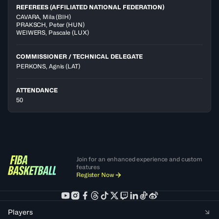
REFEREES (AFFILIATED NATIONAL FEDERATION)
CAVARA
,
Mila
(
BIH
)
PRAKSCH
,
Peter
(
HUN
)
WEIWERS
,
Pascale
(
LUX
)
COMMISSIONER / TECHNICAL DELEGATE
PERKONS, Agnis
(LAT)
ATTENDANCE
50
Join for an enhanced experience and custom
features
Register Now
Players