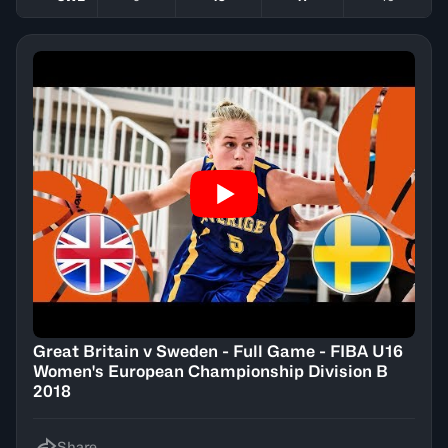
Great Britain v Sweden - Full Game - FIBA U16
Women's European Championship Division B
2018
Share