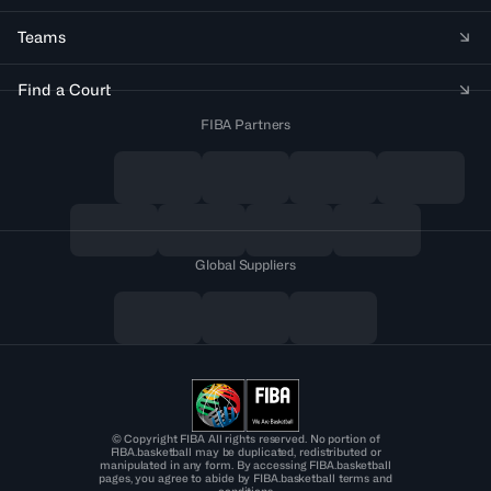
Teams
Find a Court
FIBA Partners
Global Suppliers
© Copyright FIBA All rights reserved. No portion of
FIBA.basketball may be duplicated, redistributed or
manipulated in any form. By accessing FIBA.basketball
pages, you agree to abide by FIBA.basketball terms and
conditions