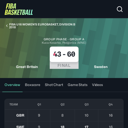
FIBA U16 WOMEN'S EUROBASKET, DIVISION B
2018
GROUP PHASE · GROUP A
Kuca Kosarke, Podgorica (MNE)
43
-
60
FINAL
Great Britain
Sweden
Overview
Boxscore
Shot Chart
Game Stats
Videos
TEAM
Q1
Q2
Q3
Q4
GBR
9
8
10
16
SWE
9
18
17
16