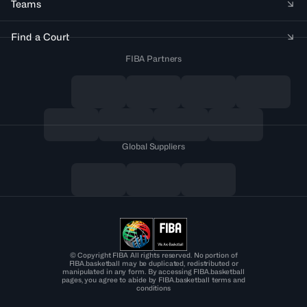
Teams
Find a Court
FIBA Partners
Global Suppliers
© Copyright FIBA All rights reserved. No portion of
FIBA.basketball may be duplicated, redistributed or
manipulated in any form. By accessing FIBA.basketball
pages, you agree to abide by FIBA.basketball terms and
conditions