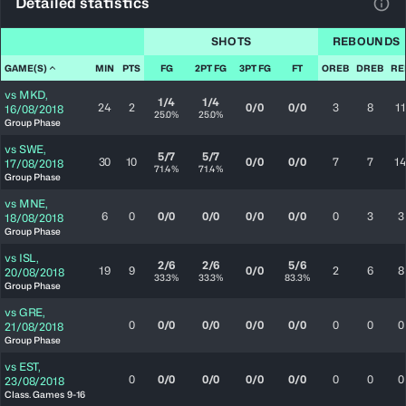
Detailed statistics
View
SHOTS
REBOUNDS
GAME(S)
MIN
PTS
FG
2PT FG
3PT FG
FT
OREB
DREB
RE
vs
MKD
,
1/4
1/4
24
2
0/0
0/0
3
8
11
16/08/2018
25.0%
25.0%
Group Phase
vs
SWE
,
5/7
5/7
30
10
0/0
0/0
7
7
1
17/08/2018
71.4%
71.4%
Group Phase
vs
MNE
,
6
0
0/0
0/0
0/0
0/0
0
3
3
18/08/2018
Group Phase
vs
ISL
,
2/6
2/6
5/6
19
9
0/0
2
6
8
20/08/2018
33.3%
33.3%
83.3%
Group Phase
vs
GRE
,
0
0/0
0/0
0/0
0/0
0
0
0
21/08/2018
Group Phase
vs
EST
,
0
0/0
0/0
0/0
0/0
0
0
0
23/08/2018
Class. Games 9-16