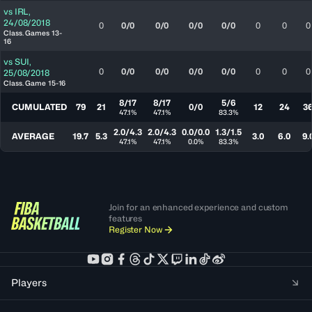
vs
IRL
,
24/08/2018
0
0/0
0/0
0/0
0/0
0
0
0
Class. Games 13-
16
vs
SUI
,
0
0/0
0/0
0/0
0/0
0
0
0
25/08/2018
Class. Game 15-16
8/17
8/17
5/6
CUMULATED
79
21
0/0
12
24
3
47.1%
47.1%
83.3%
2.0/4.3
2.0/4.3
0.0/0.0
1.3/1.5
AVERAGE
19.7
5.3
3.0
6.0
9.
47.1%
47.1%
0.0%
83.3%
Join for an enhanced experience and custom
features
Register Now
Players