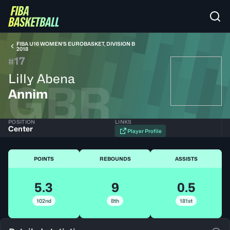
FIBA U16 WOMEN'S EUROBASKET, DIVISION B
2018
17
#
Lilly Abena
GBR
Annim
POSITION
LINKS
Center
Player Profile
POINTS
REBOUNDS
ASSISTS
5.3
9
0.5
102nd
8th
181st