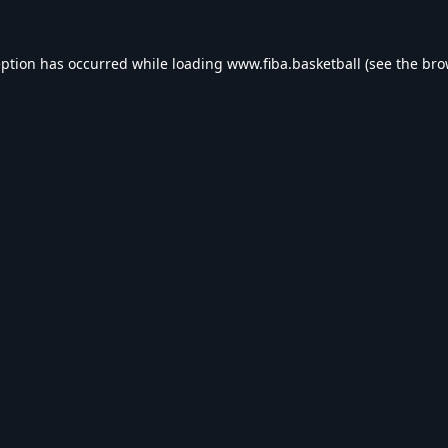
eption has occurred while loading
www.fiba.basketball
(see the
bro