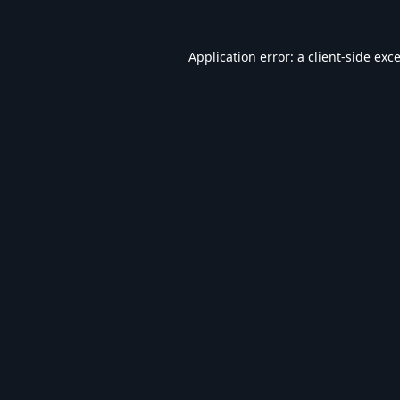
Application error: a
client
-side exc