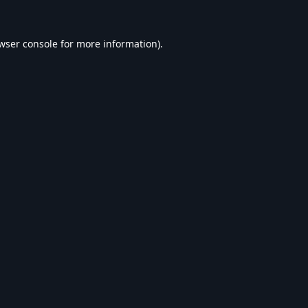
wser console
for more information).