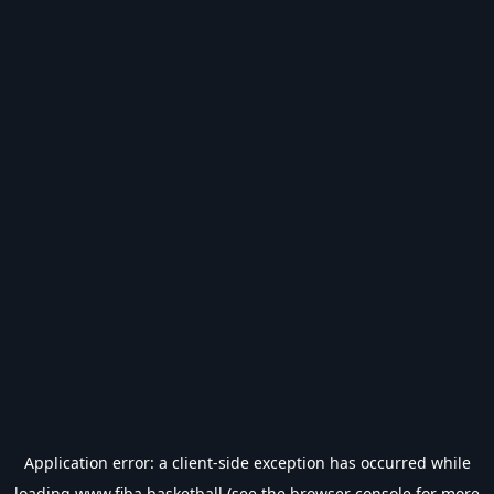
Application error: a
client
-side exception has occurred while
loading
www.fiba.basketball
(see the
browser console
for more