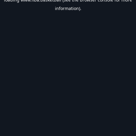
information).