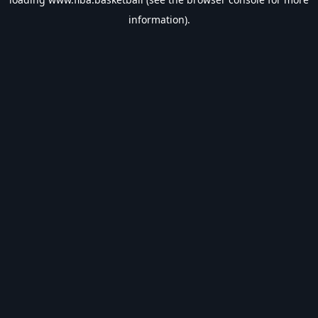
information).