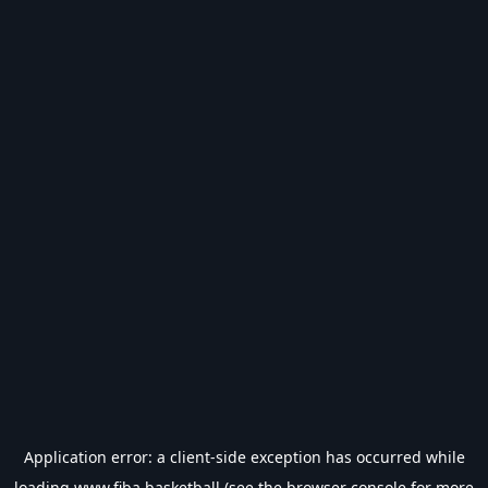
Application error: a
client
-side exception has occurred while
loading
www.fiba.basketball
(see the
browser console
for more