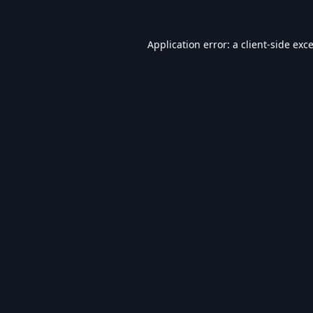
Application error: a
client
-side exc