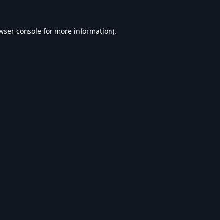
wser console
for more information).