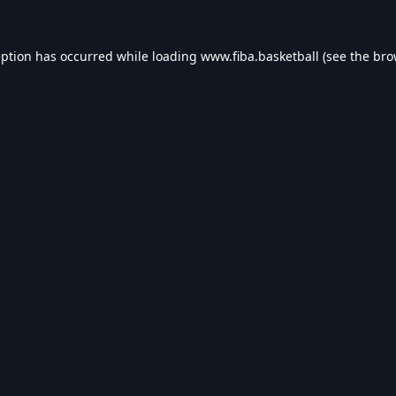
eption has occurred while loading
www.fiba.basketball
(see the
bro