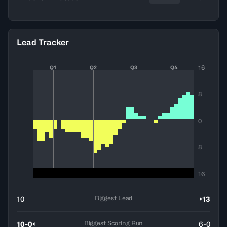
Lead Tracker
16
Q1
Q2
Q3
Q4
8
0
8
16
Biggest Lead
10
13
Biggest Scoring Run
10-0
6-0