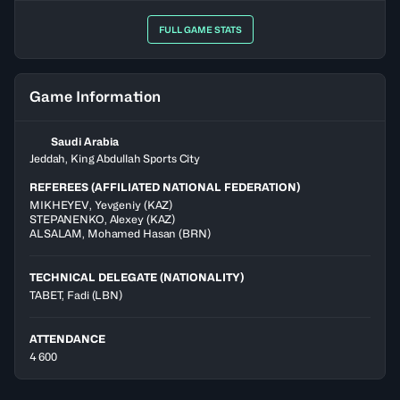
FULL GAME STATS
Game Information
Saudi Arabia
Jeddah, King Abdullah Sports City
REFEREES (AFFILIATED NATIONAL FEDERATION)
MIKHEYEV
,
Yevgeniy
(
KAZ
)
STEPANENKO
,
Alexey
(
KAZ
)
ALSALAM
,
Mohamed Hasan
(
BRN
)
TECHNICAL DELEGATE (NATIONALITY)
TABET, Fadi
(LBN)
ATTENDANCE
4 600