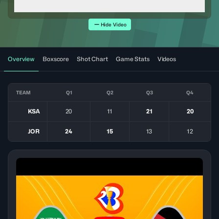
Hide Video
Overview
Boxscore
Shot Chart
Game Stats
Videos
TEAM
Q1
Q2
Q3
Q4
KSA
20
11
21
20
JOR
24
15
13
12