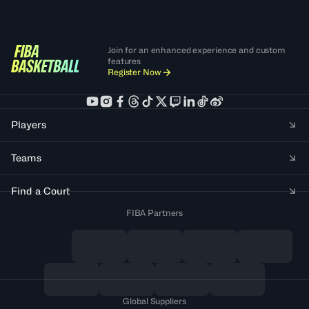
Join for an enhanced experience and custom
features
Register Now
Players
Teams
Find a Court
FIBA Partners
Global Suppliers