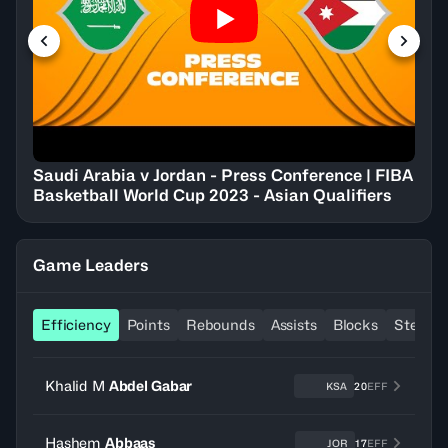
Saudi Arabia v Jordan - Press Conference | FIBA
Basketball World Cup 2023 - Asian Qualifiers
Game Leaders
Efficiency
Points
Rebounds
Assists
Blocks
Steals
Khalid M
Abdel Gabar
KSA
20
EFF
Hashem
Abbaas
JOR
17
EFF