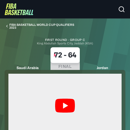
FIBA BASKETBALL WORLD CUP QUALIFIERS
2023
FIRST ROUND · GROUP C
King Abdullah Sports City, Jeddah (KSA)
72
-
64
FINAL
Saudi Arabia
Jordan