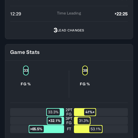
Time Leading
12:29
22:25
3
LEAD CHANGES
Game Stats
33
38
FG %
FG %
2PT
33.3%
41%
FG
3PT
32.1%
31.3%
FG
65.5%
FT
53.1%