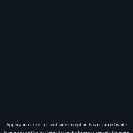
Application error: a
client
-side exception has occurred while
loading
www.fiba.basketball
(see the
browser console
for more