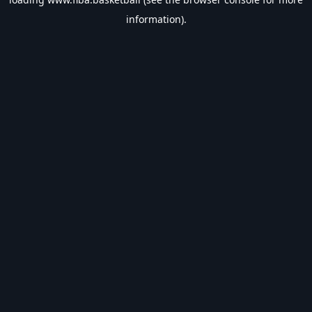
information).