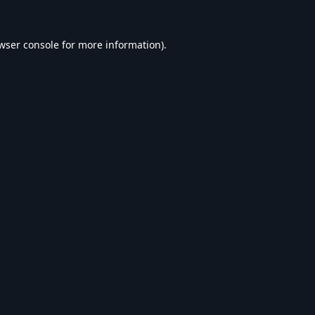
wser console
for more information).