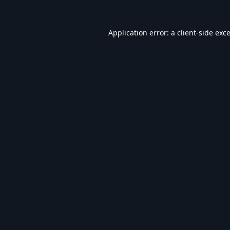
Application error: a
client
-side exc