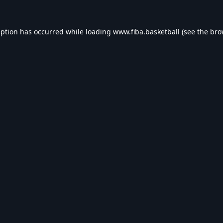
eption has occurred while loading
www.fiba.basketball
(see the
bro