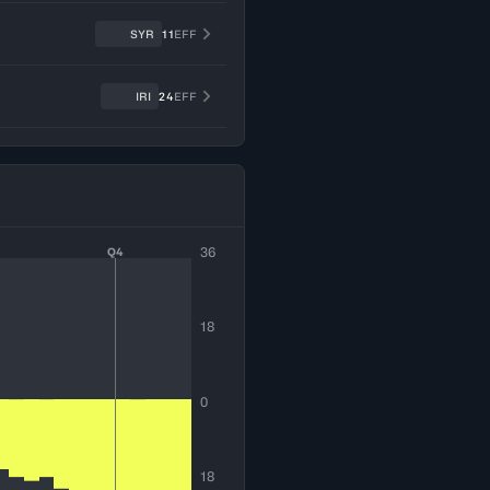
SYR
11
EFF
IRI
24
EFF
36
Q4
18
0
18