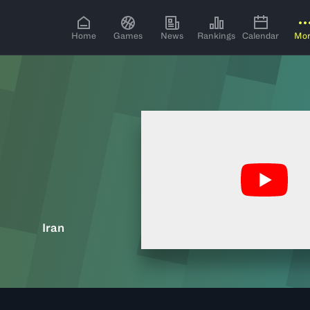
Home
Games
News
Rankings
Calendar
Mo
Iran