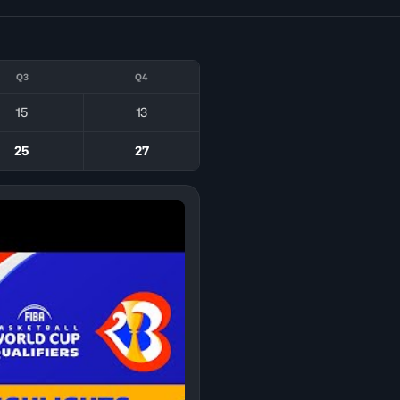
Q3
Q4
15
13
25
27