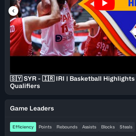
🇸🇾 SYR - 🇮🇷 IRI | Basketball Highligh
Qualifiers
Game Leaders
Efficiency
Points
Rebounds
Assists
Blocks
Steals