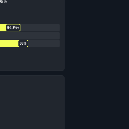
G %
54.3%
63%