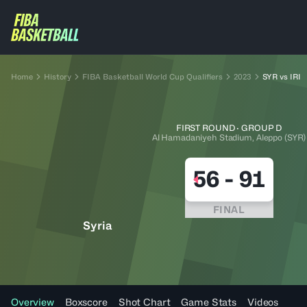
Home
History
FIBA Basketball World Cup Qualifiers
2023
SYR vs IRI
FIRST ROUND · GROUP D
Al Hamadaniyeh Stadium, Aleppo (SYR)
56
-
91
FINAL
Syria
Overview
Boxscore
Shot Chart
Game Stats
Videos