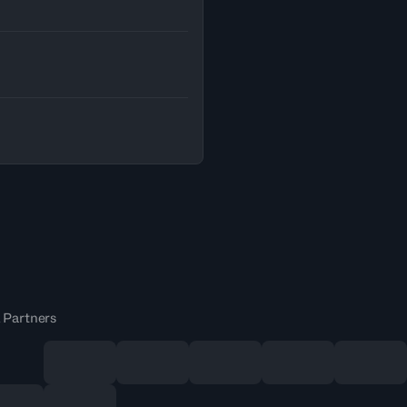
 Partners