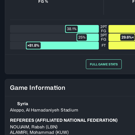
FG %
F
2PT
38.1%
FG
3PT
25%
29.6%
FG
81.8%
FT
FULL GAME STATS
Game Information
Syria
Aleppo, Al Hamadaniyeh Stadium
REFEREES (AFFILIATED NATIONAL FEDERATION)
NOUJAIM
,
Rabah
(
LBN
)
ALAMIRI
,
Mohammad
(
KUW
)