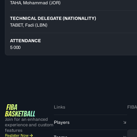
TAHA
,
Mohammad
(
JOR
)
TECHNICAL DELEGATE (NATIONALITY)
TABET, Fadi
(LBN)
ATTENDANCE
5 000
Links
FIBA
Join for an enhanced
Players
experience and custom
features
Register Now