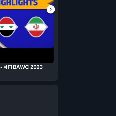
Syria v Iran - Press
2023 Asian Qualifier
ts - #FIBAWC 2023