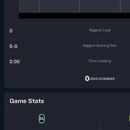
Biggest Lead
0
Biggest Scoring Run
5-0
Time Leading
0:00
0
LEAD CHANGES
Game Stats
34