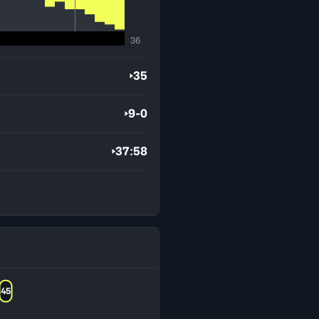
36
35
9-0
37:58
45