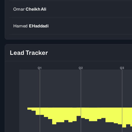
Omar
Cheikh Ali
Hamed
EHaddadi
Lead Tracker
Q1
Q2
Q3