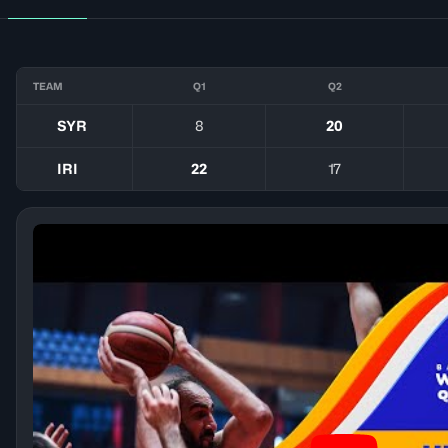
TEAM
Q1
Q2
SYR
8
20
IRI
22
17