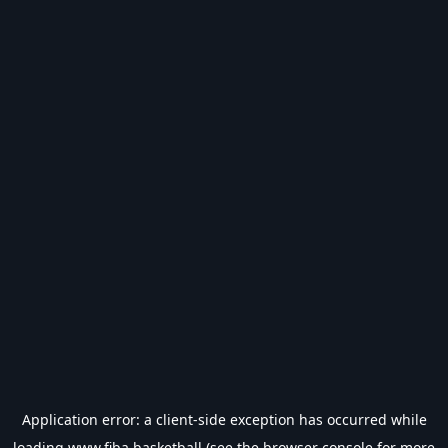
Application error: a
client
-side exception has occurred while
loading
www.fiba.basketball
(see the
browser console
for more