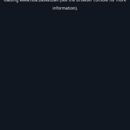
information).