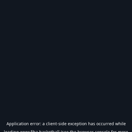
Application error: a
client
-side exception has occurred while
loading
www.fiba.basketball
(see the
browser console
for more