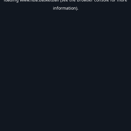
information).