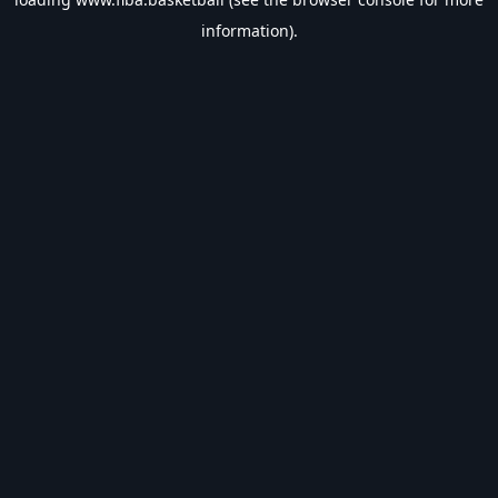
information).