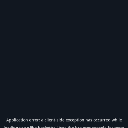
Application error: a
client
-side exception has occurred while
loading
www.fiba.basketball
(see the
browser console
for more