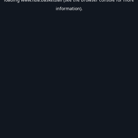
information).