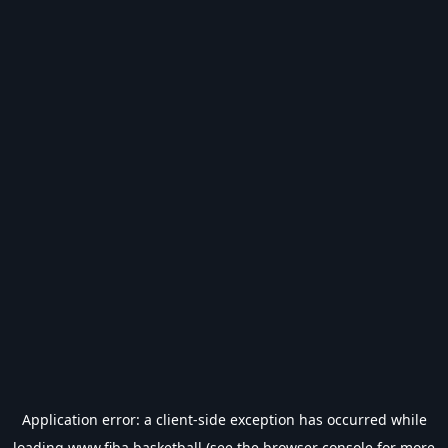
Application error: a
client
-side exception has occurred while
loading
www.fiba.basketball
(see the
browser console
for more