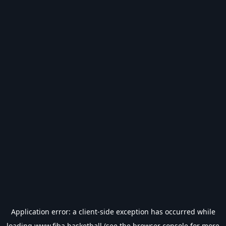
Application error: a
client
-side exception has occurred while
loading
www.fiba.basketball
(see the
browser console
for more