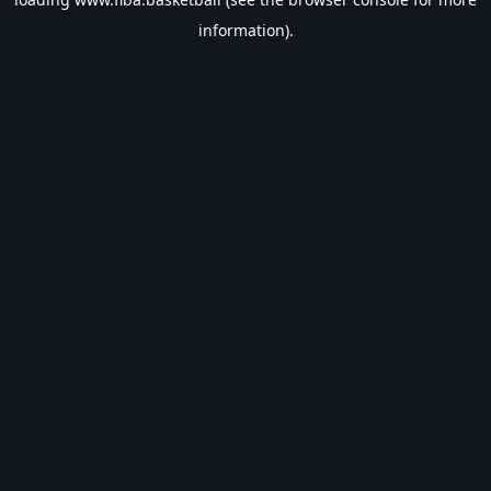
information).