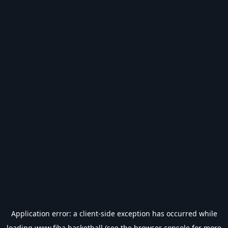
Application error: a
client
-side exception has occurred while
loading
www.fiba.basketball
(see the
browser console
for more