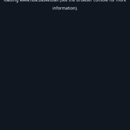
information).