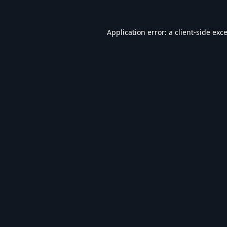
Application error: a
client
-side exc