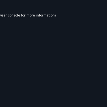
wser console
for more information).