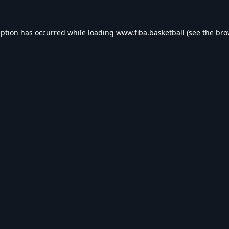
eption has occurred while loading
www.fiba.basketball
(see the
bro