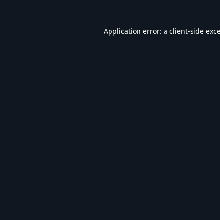
Application error: a
client
-side exc