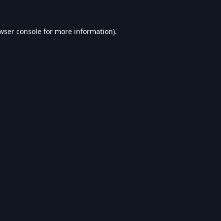
wser console
for more information).