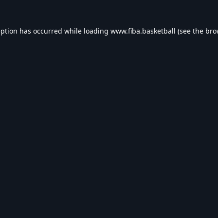
eption has occurred while loading
www.fiba.basketball
(see the
bro