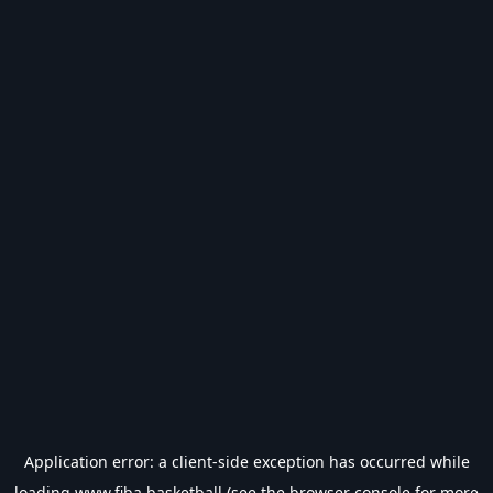
Application error: a
client
-side exception has occurred while
loading
www.fiba.basketball
(see the
browser console
for more