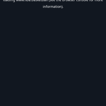
information).