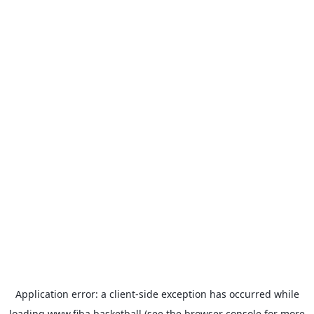
Application error: a
client
-side exception has occurred while
loading
www.fiba.basketball
(see the
browser console
for more