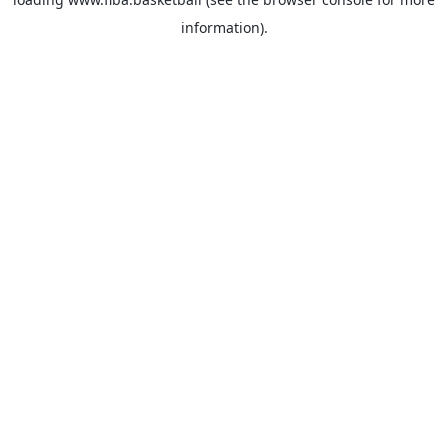
information).