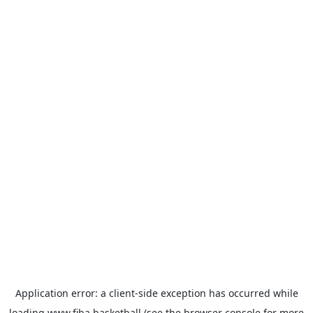
Application error: a
client
-side exception has occurred while
loading
www.fiba.basketball
(see the
browser console
for more