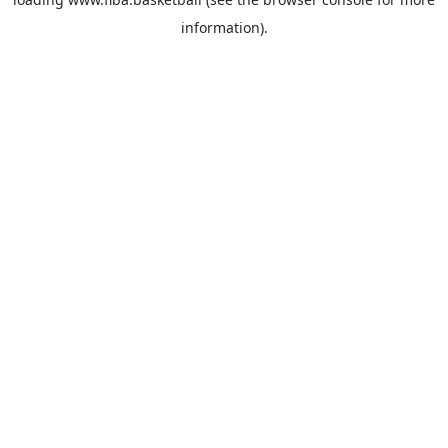
information).