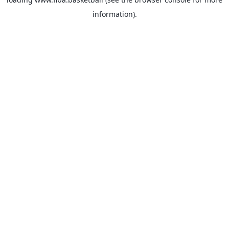
information).