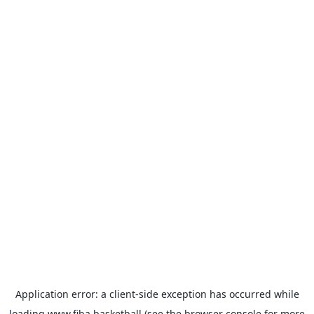
Application error: a
client
-side exception has occurred while
loading
www.fiba.basketball
(see the
browser console
for more