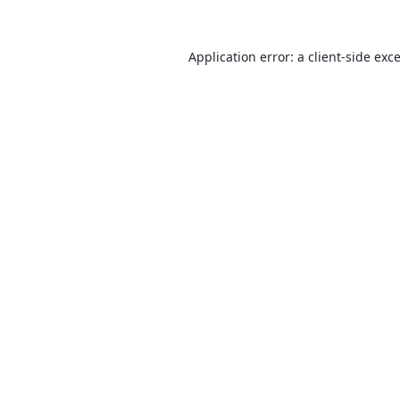
Application error: a
client
-side exc