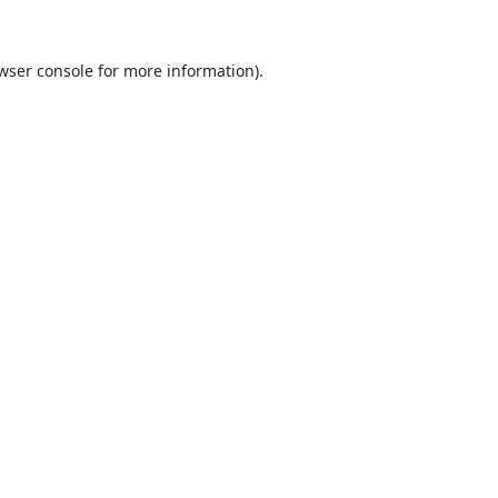
wser console
for more information).