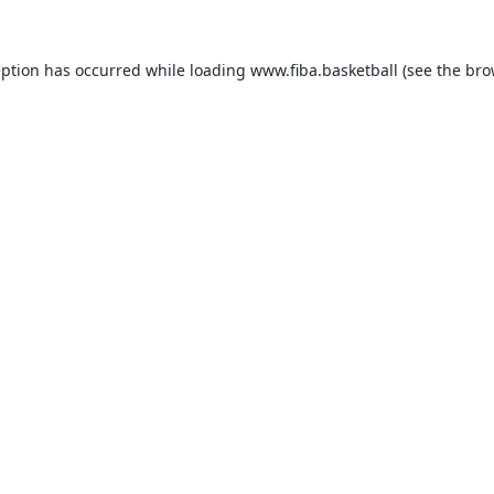
eption has occurred while loading
www.fiba.basketball
(see the
bro