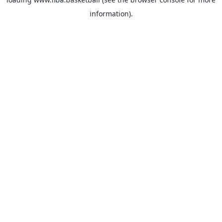
information).