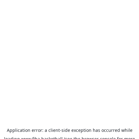
Application error: a
client
-side exception has occurred while
loading
www.fiba.basketball
(see the
browser console
for more