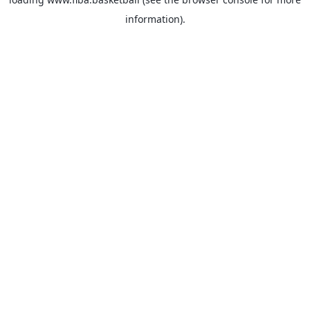
information).