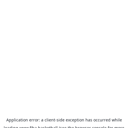
Application error: a
client
-side exception has occurred while
loading
www.fiba.basketball
(see the
browser console
for more