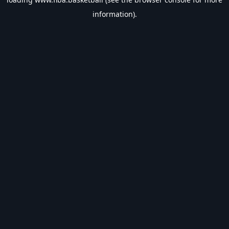
information).