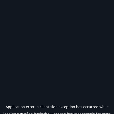
Application error: a
client
-side exception has occurred while
loading
www.fiba.basketball
(see the
browser console
for more