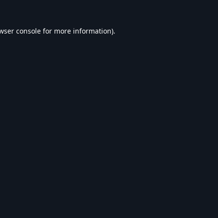
wser console
for more information).