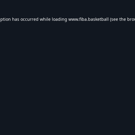
eption has occurred while loading
www.fiba.basketball
(see the
bro