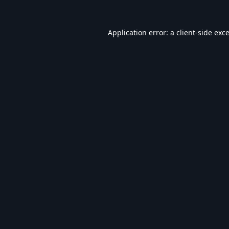
Application error: a
client
-side exc