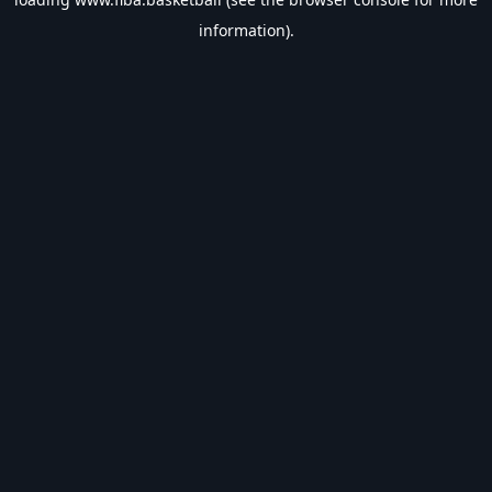
information).