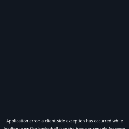
Application error: a
client
-side exception has occurred while
loading
www.fiba.basketball
(see the
browser console
for more