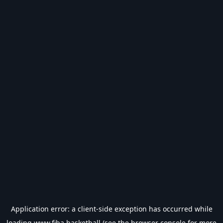
Application error: a
client
-side exception has occurred while
loading
www.fiba.basketball
(see the
browser console
for more