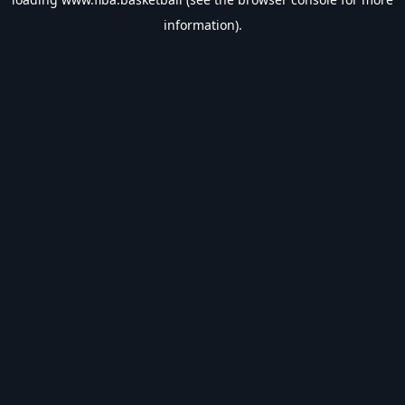
information).