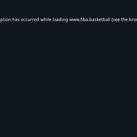
eption has occurred while loading
www.fiba.basketball
(see the
bro