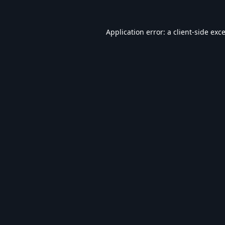
Application error: a
client
-side exc