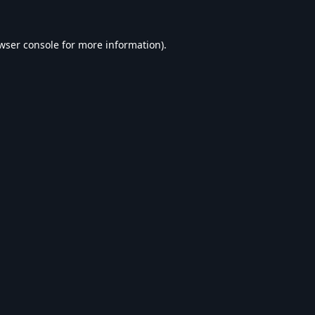
wser console
for more information).