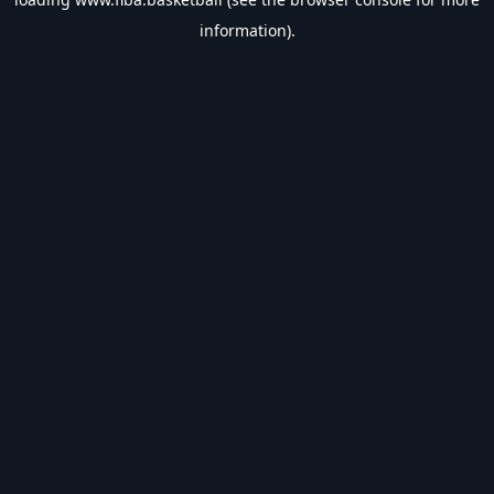
information).