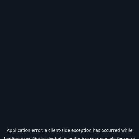
Application error: a
client
-side exception has occurred while
loading
www.fiba.basketball
(see the
browser console
for more