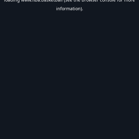
information).