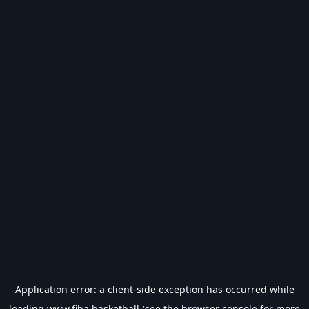
Application error: a
client
-side exception has occurred while
loading
www.fiba.basketball
(see the
browser console
for more