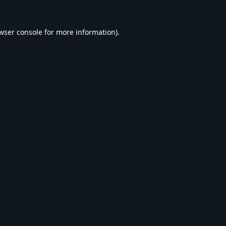
wser console
for more information).