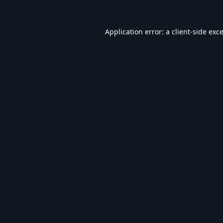
Application error: a
client
-side exc