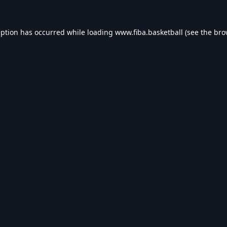
eption has occurred while loading
www.fiba.basketball
(see the
bro