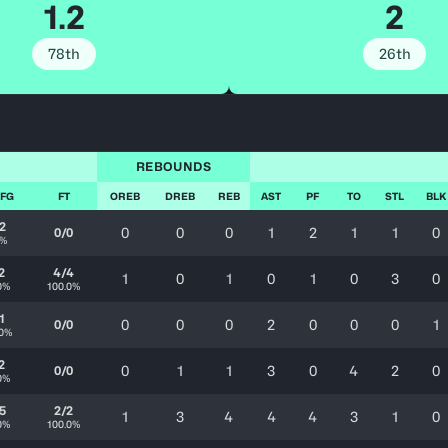
1.2
2
78th
26th
REBOUNDS
 FG
FT
OREB
DREB
REB
AST
PF
TO
STL
BLK
2
0
0
0
1
2
1
1
0
0/0
0%
2
4/4
1
0
1
0
1
0
3
0
0%
100.0%
1
0
0
0
2
0
0
0
1
0/0
.0%
2
0
1
1
3
0
4
2
0
0/0
0%
5
2/2
1
3
4
4
4
3
1
0
0%
100.0%