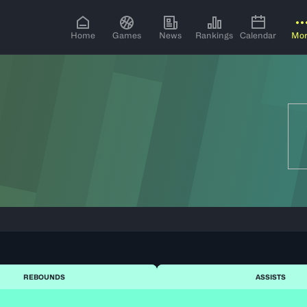
Home
Games
News
Rankings
Calendar
Mo
REBOUNDS
ASSISTS