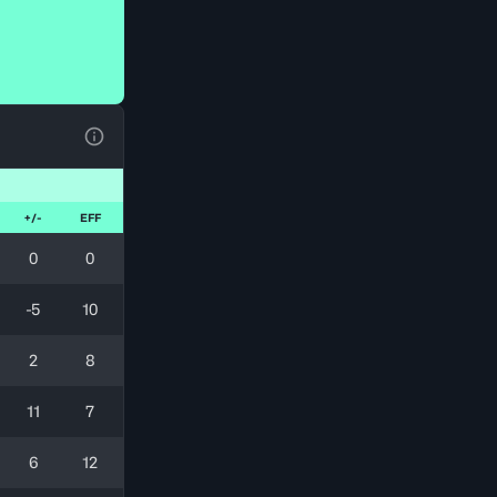
View Table Legend
+/-
EFF
0
0
-5
10
2
8
11
7
6
12