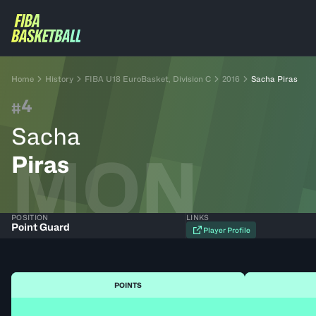
Home
History
FIBA U18 EuroBasket, Division C
2016
Sacha Piras
4
#
Sacha
MON
Piras
POSITION
LINKS
Point Guard
Player Profile
POINTS