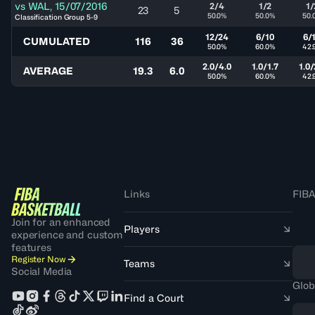
vs
WAL
,
15/07/2016
2/4
1/2
1/
23
5
50.0%
50.0%
50.
Classification Group 5-9
12/24
6/10
6/
CUMULATED
116
36
50.0%
60.0%
42.
2.0/4.0
1.0/1.7
1.0/
AVERAGE
19.3
6.0
50.0%
60.0%
42.
Links
FIBA
Join for an enhanced
Players
experience and custom
features
Register Now
Teams
Social Media
Glob
Find a Court