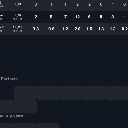
2
0
1
1
2
2
0
1
0
0/0
0%
14
6/6
2
5
7
12
9
8
8
1
9%
100.0%
2.3
1.0/1.0
0.3
0.8
1.2
2.0
1.5
1.3
1.3
0.2
9%
100.0%
 Partners
al Suppliers