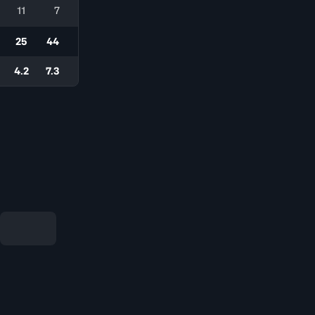
11
7
25
44
4.2
7.3