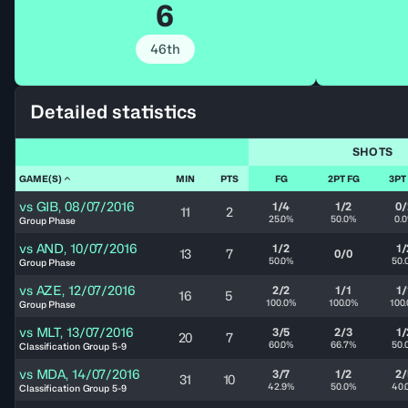
6
46th
Detailed statistics
SHOTS
GAME(S)
MIN
PTS
FG
2PT FG
3PT
vs
GIB
,
08/07/2016
1/4
1/2
0/
11
2
25.0%
50.0%
0.
Group Phase
vs
AND
,
10/07/2016
1/2
1/
13
7
0/0
50.0%
50.
Group Phase
vs
AZE
,
12/07/2016
2/2
1/1
1/
16
5
100.0%
100.0%
100
Group Phase
vs
MLT
,
13/07/2016
3/5
2/3
1/
20
7
60.0%
66.7%
50.
Classification Group 5-9
vs
MDA
,
14/07/2016
3/7
1/2
2/
31
10
42.9%
50.0%
40.
Classification Group 5-9