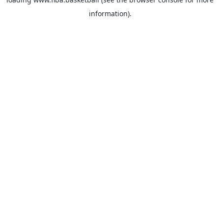
information).