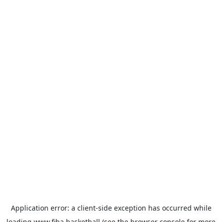
Application error: a
client
-side exception has occurred while
loading
www.fiba.basketball
(see the
browser console
for more