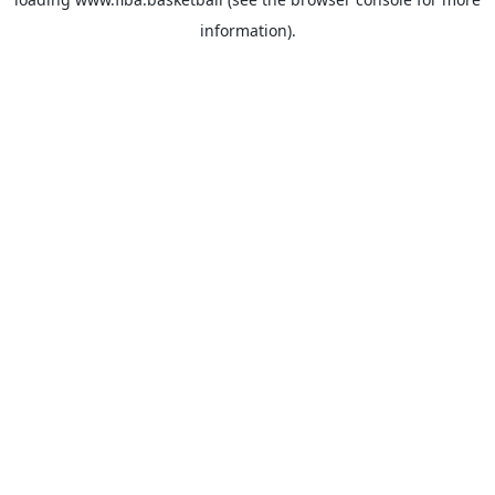
information).