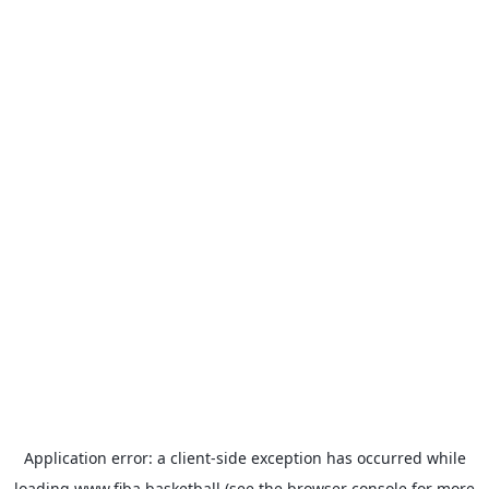
Application error: a
client
-side exception has occurred while
loading
www.fiba.basketball
(see the
browser console
for more