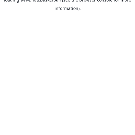
information).