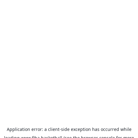
Application error: a
client
-side exception has occurred while
loading
www.fiba.basketball
(see the
browser console
for more