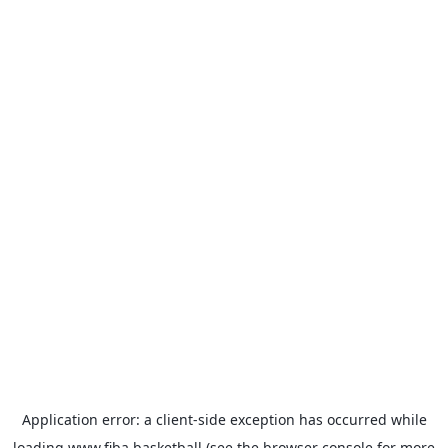
Application error: a
client
-side exception has occurred while
loading
www.fiba.basketball
(see the
browser console
for more