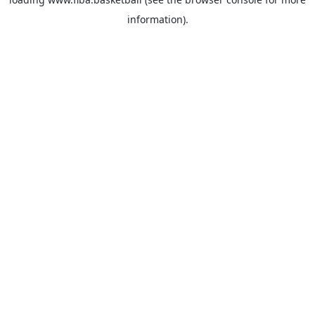
information).