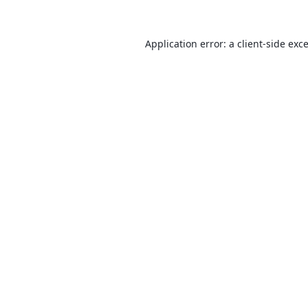
Application error: a
client
-side exc