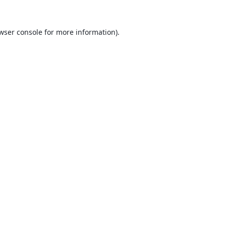
wser console
for more information).