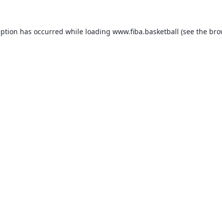
eption has occurred while loading
www.fiba.basketball
(see the
bro