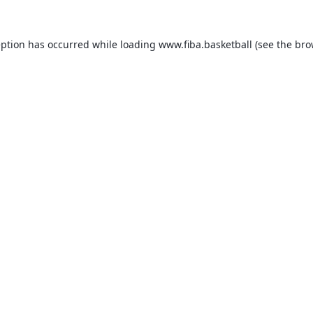
eption has occurred while loading
www.fiba.basketball
(see the
bro