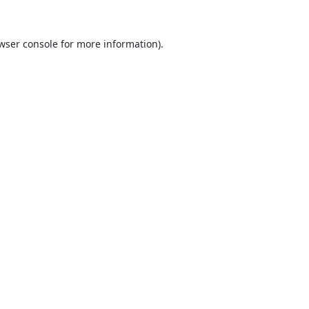
wser console
for more information).