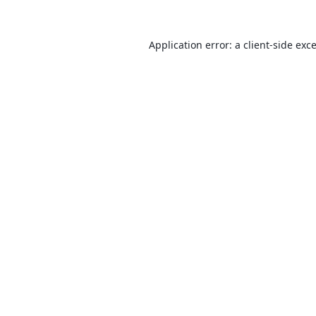
Application error: a
client
-side exc