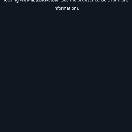
information).