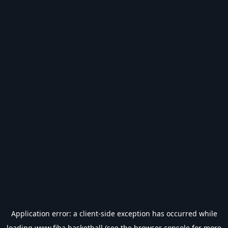
Application error: a
client
-side exception has occurred while
loading
www.fiba.basketball
(see the
browser console
for more