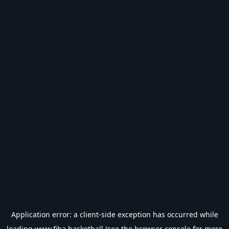
Application error: a
client
-side exception has occurred while
loading
www.fiba.basketball
(see the
browser console
for more