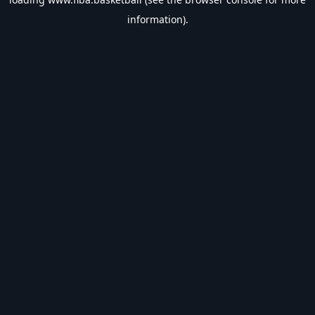
information).