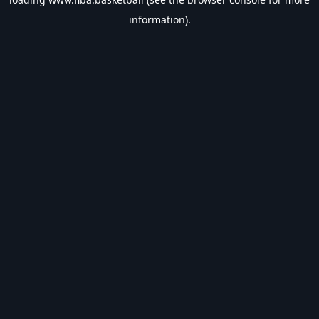
information).