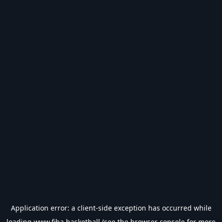
Application error: a
client
-side exception has occurred while
loading
www.fiba.basketball
(see the
browser console
for more