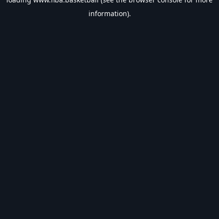
information).