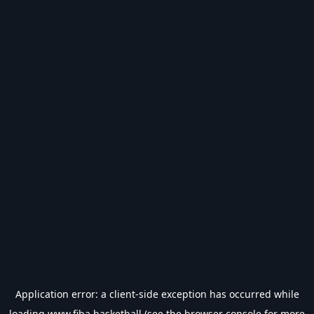
Application error: a
client
-side exception has occurred while
loading
www.fiba.basketball
(see the
browser console
for more