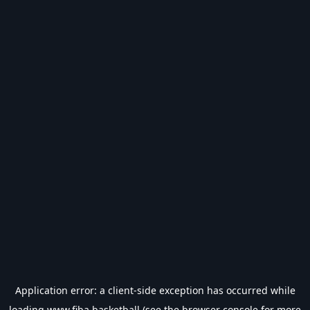
Application error: a
client
-side exception has occurred while
loading
www.fiba.basketball
(see the
browser console
for more