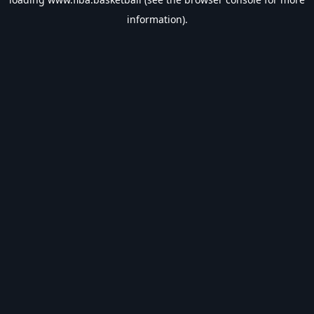
information).