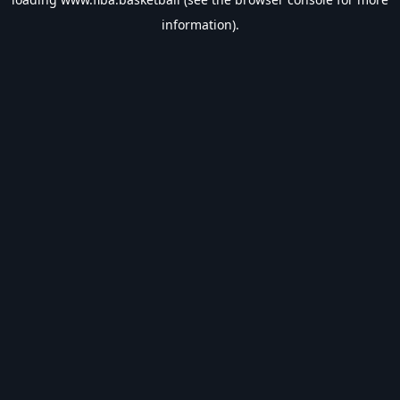
information).