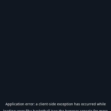
Application error: a
client
-side exception has occurred while
loading
www.fiba.basketball
(see the
browser console
for more