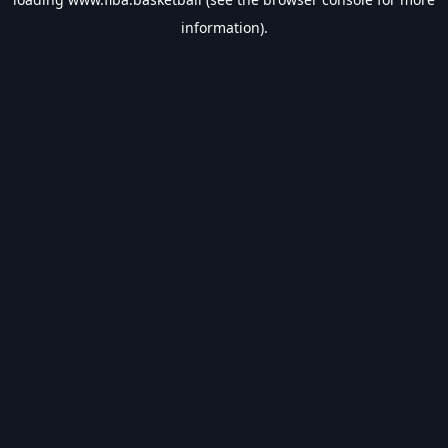
information).