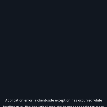
Application error: a
client
-side exception has occurred while
loading
www.fiba.basketball
(see the
browser console
for more